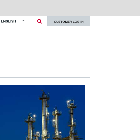
User
List additional actions
ENGLISH
CUSTOMER LOG IN
account
menu