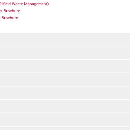
Oilfield Waste Management)
es Brochure
s Brochure