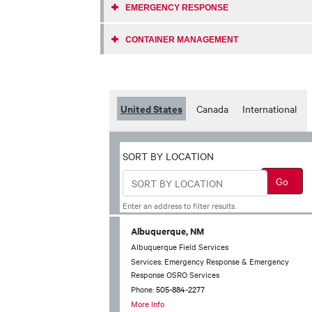
EMERGENCY RESPONSE
CONTAINER MANAGEMENT
United States
Canada
International
SORT BY LOCATION
Enter an address to filter results.
Albuquerque, NM
Albuquerque Field Services
Services: Emergency Response & Emergency
Response OSRO Services
Phone:
505-884-2277
More Info