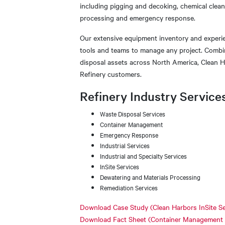
including pigging and decoking, chemical clean
processing and emergency response.
Our extensive equipment inventory and experi
tools and teams to manage any project. Combin
disposal assets across North America, Clean H
Refinery customers.
Refinery Industry Service
Waste Disposal Services
Container Management
Emergency Response
Industrial Services
Industrial and Specialty Services
InSite Services
Dewatering and Materials Processing
Remediation Services
Download Case Study (Clean Harbors InSite Se
Download Fact Sheet (Container Management Se