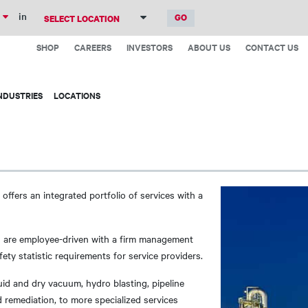
Skip
in
to
Top
main
SHOP
CAREERS
INVESTORS
ABOUT US
CONTACT US
Menu
content
NDUSTRIES
LOCATIONS
 offers an integrated portfolio of services with a
 are employee-driven with a firm management
ety statistic requirements for service providers.
quid and dry vacuum, hydro blasting, pipeline
 remediation, to more specialized services