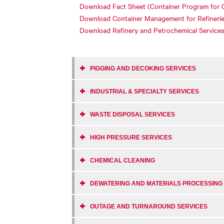
Download Fact Sheet (Container Program for 
Download Container Management for Refineri
Download Refinery and Petrochemical Service
PIGGING AND DECOKING SERVICES
INDUSTRIAL & SPECIALTY SERVICES
WASTE DISPOSAL SERVICES
HIGH PRESSURE SERVICES
CHEMICAL CLEANING
DEWATERING AND MATERIALS PROCESSING
OUTAGE AND TURNAROUND SERVICES