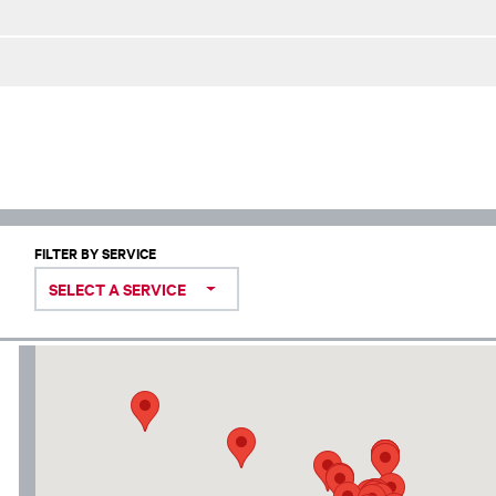
FILTER BY SERVICE
SELECT A SERVICE