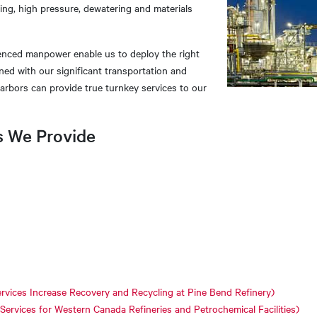
ing, high pressure, dewatering and materials
enced manpower enable us to deploy the right
ed with our significant transportation and
arbors can provide true turnkey services to our
s We Provide
rvices Increase Recovery and Recycling at Pine Bend Refinery)
rvices for Western Canada Refineries and Petrochemical Facilities)