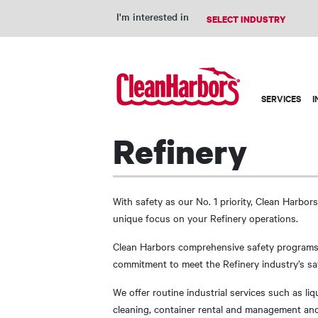
I'm interested in
Main
SERVICES
I
navigation
Refinery
With safety as our No. 1 priority, Clean Harbors
unique focus on your Refinery operations.
Clean Harbors comprehensive safety programs
commitment to meet the Refinery industry’s saf
We offer routine industrial services such as li
cleaning, container rental and management and