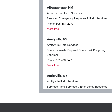
Albuquerque, NM
Albuquerque Field Services
Services: Emergency Response & Field Services
Phone:
505-884-2277
More Info
Amityville, NY
Amityville Field Services
Services: Waste Disposal Services & Recycling
Solutions
Phone:
631-703-3451
More Info
Amityville, NY
Amityville Field Services
Services: Field Services & Emergency Response
Phone:
631-703-3451
More Info
Anchorage, AK