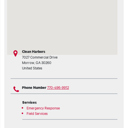
t additional actions
Clean Harbors
7027 Commercial Drive
Morrow
,
GA
30260
United States
770-496-9912
Phone Number
Services
Emergency Response
Field Services