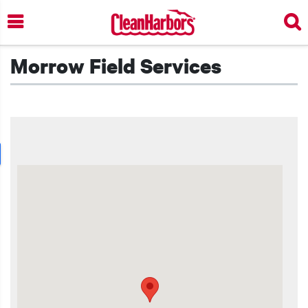
Skip
to
main
content
Morrow Field Services