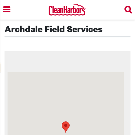
Skip
to
main
content
Archdale Field Services