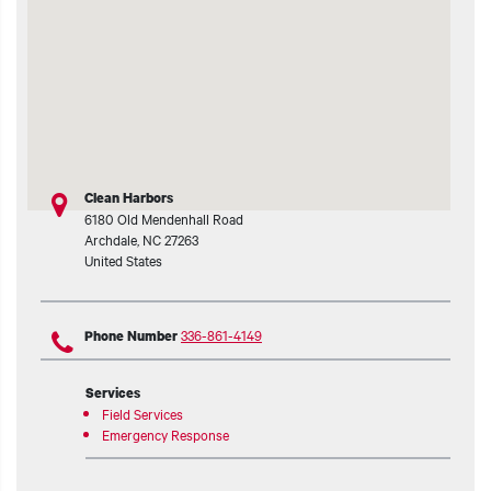
t additional actions
Clean Harbors
6180 Old Mendenhall Road
Archdale
,
NC
27263
United States
336-861-4149
Phone Number
Services
Field Services
Emergency Response