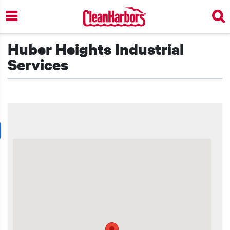
Skip
to
main
content
Huber Heights Industrial
Services