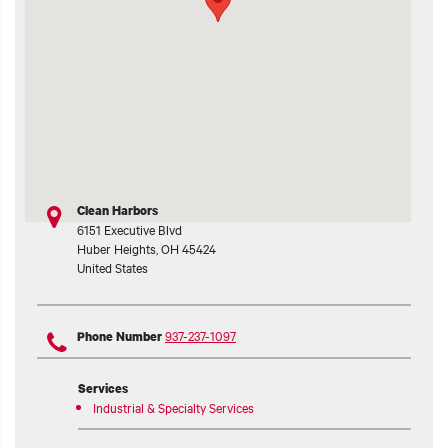
t additional actions
Clean Harbors
6151 Executive Blvd
Huber Heights
,
OH
45424
United States
937-237-1097
Phone Number
Services
Industrial & Specialty Services