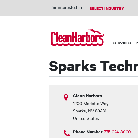
I'm interested in
Main
SERVICES
I
navigation
Sparks Techn
Clean Harbors
1200 Marietta Way
Sparks
,
NV
89431
United States
775-624-8060
Phone Number