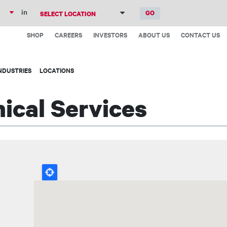
Skip
in
to
Top
main
SHOP
CAREERS
INVESTORS
ABOUT US
CONTACT US
Menu
content
NDUSTRIES
LOCATIONS
ical Services