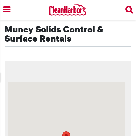
Skip
to
main
content
Muncy Solids Control &
Surface Rentals