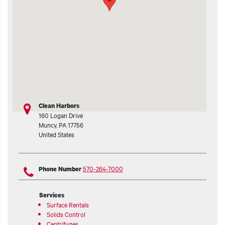
t additional actions
Clean Harbors
160 Logan Drive
Muncy
,
PA
17756
United States
570-264-7000
Phone Number
Services
Surface Rentals
Solids Control
Centrifuges