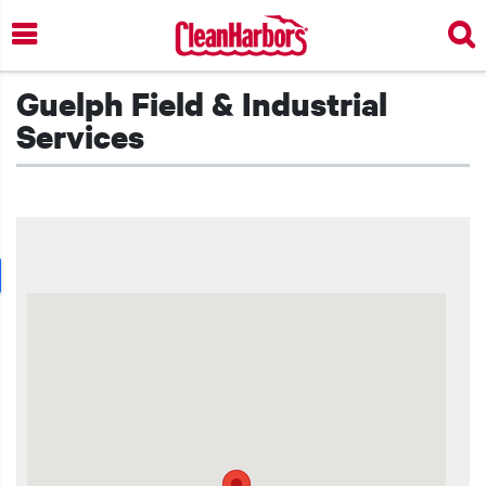
Skip
to
main
content
Guelph Field & Industrial
Services