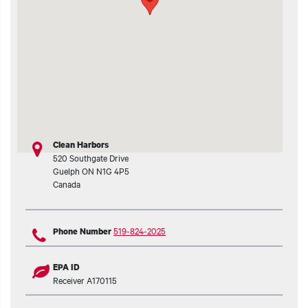
t additional actions
Clean Harbors
520 Southgate Drive
Guelph
ON
N1G 4P5
Canada
519-824-2025
Phone Number
EPA ID
Receiver A170115