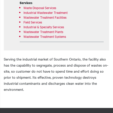
Services
Waste Disposal Services
Industrial Wastewater Treatment
Wastewater Treatment Facilities
Field Services
Industrial & Specialty Services
Wastewater Treatment Plants
Wastewater Treatment Systems
Serving the industrial market of Southern Ontario, the facility also
has the capability to segregate, process and dispose of wastes on-
site, so customer do not have to spend time and effort doing so
prior to shipment. Its effective, proven technology destroys
industrial contaminants and discharges clean water into the
environment.