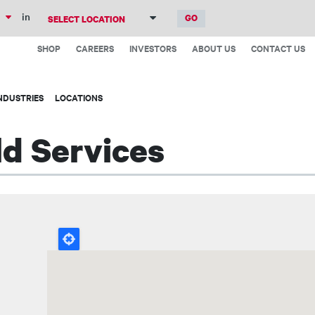
Skip
in
to
Top
main
SHOP
CAREERS
INVESTORS
ABOUT US
CONTACT US
Menu
content
NDUSTRIES
LOCATIONS
ld Services