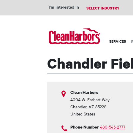
I'm interested in
Main
SERVICES
I
navigation
Chandler Fie
Clean Harbors
4004 W. Earhart Way
Chandler
,
AZ
85226
United States
480-545-2777
Phone Number