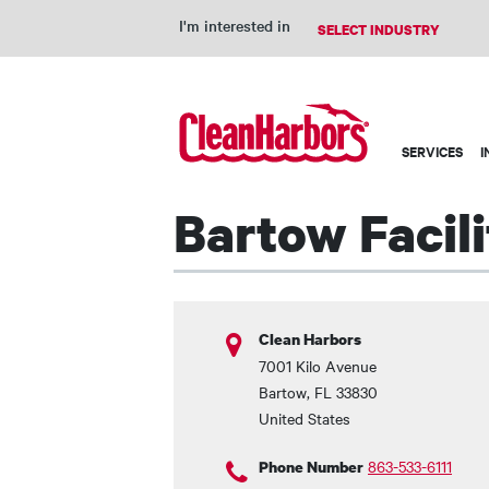
I'm interested in
Main
SERVICES
I
navigation
Bartow Facili
Clean Harbors
7001 Kilo Avenue
Bartow
,
FL
33830
United States
863-533-6111
Phone Number