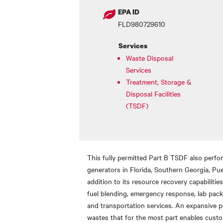
EPA ID
FLD980729610
Services
Waste Disposal
Services
Treatment, Storage &
Disposal Facilities
(TSDF)
This fully permitted Part B TSDF also perfo
generators in Florida, Southern Georgia, Pue
addition to its resource recovery capabilitie
fuel blending, emergency response, lab pa
and transportation services. An expansive p
wastes that for the most part enables custo