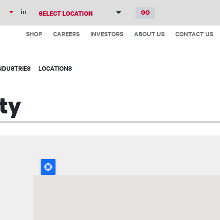
Skip
in
to
Top
main
SHOP
CAREERS
INVESTORS
ABOUT US
CONTACT US
Menu
content
NDUSTRIES
LOCATIONS
ty