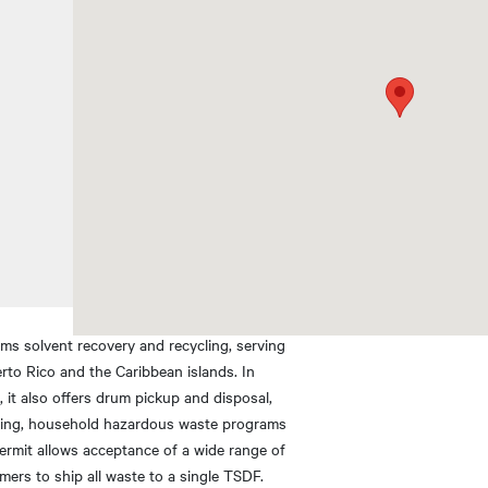
rms solvent recovery and recycling, serving
rto Rico and the Caribbean islands. In
s, it also offers drum pickup and disposal,
cking, household hazardous waste programs
ermit allows acceptance of a wide range of
mers to ship all waste to a single TSDF.