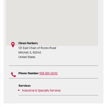
t additional actions
Clean Harbors
121 East Chain of Rocks Road
Mitchell
,
IL
62040
United States
618-931-0010
Phone Number
Services
Industrial & Specialty Services