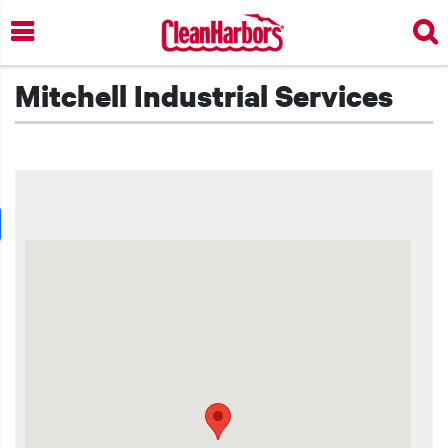
Skip
to
main
content
Mitchell Industrial Services