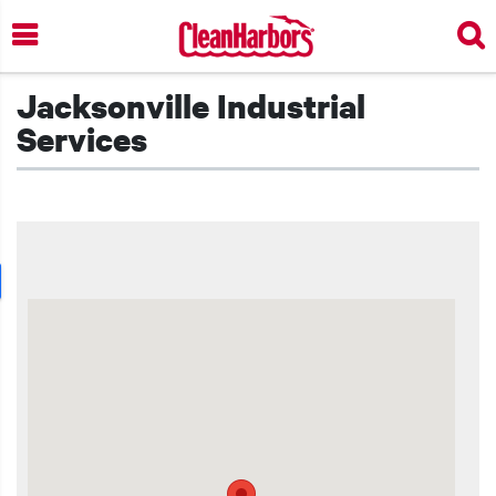
Skip
to
main
content
Jacksonville Industrial
Services