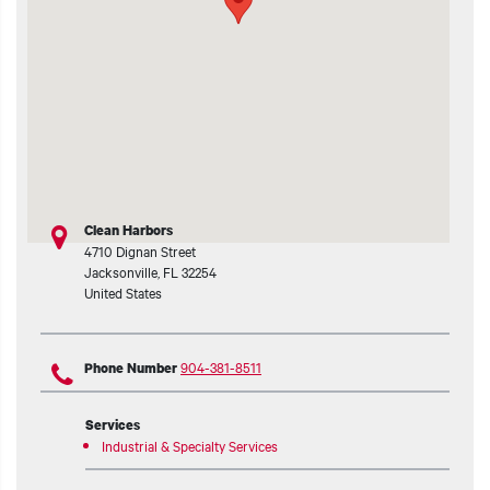
t additional actions
Clean Harbors
4710 Dignan Street
Jacksonville
,
FL
32254
United States
904-381-8511
Phone Number
Services
Industrial & Specialty Services