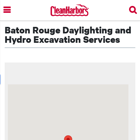
Skip
to
main
content
Baton Rouge Daylighting and
Hydro Excavation Services