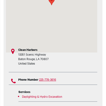
t additional actions
Clean Harbors
13351 Scenic Highway
Baton Rouge
,
LA
70807
United States
225-778-3616
Phone Number
Services
Daylighting & Hydro Excavation