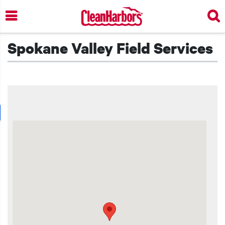
Skip
to
main
content
Spokane Valley Field Services