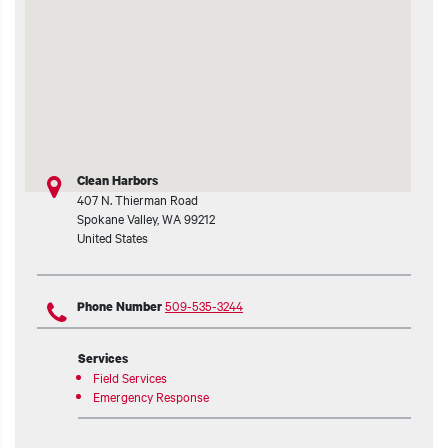
t additional actions
Clean Harbors
407 N. Thierman Road
Spokane Valley
,
WA
99212
United States
509-535-3244
Phone Number
Services
Field Services
Emergency Response