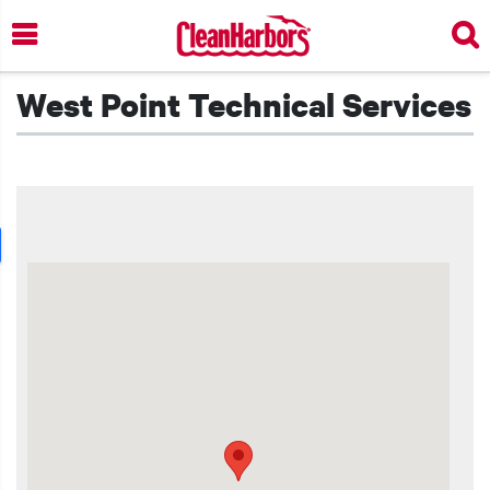
Skip
to
main
content
West Point Technical Services