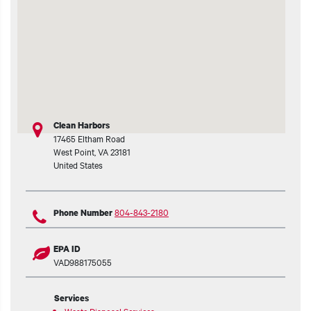
t additional actions
Clean Harbors
17465 Eltham Road
West Point
,
VA
23181
United States
804-843-2180
Phone Number
EPA ID
VAD988175055
Services
Waste Disposal Services