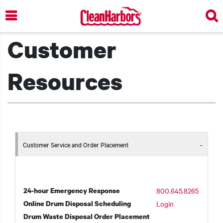
Skip
to
main
Customer
content
Resources
Customer Service and Order Placement
24-hour Emergency Response
800.645.8265
Online Drum Disposal Scheduling
Login
Drum Waste Disposal Order Placement