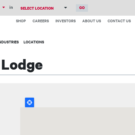
Skip
in
to
Top
main
SHOP
CAREERS
INVESTORS
ABOUT US
CONTACT US
Menu
content
NDUSTRIES
LOCATIONS
t Lodge