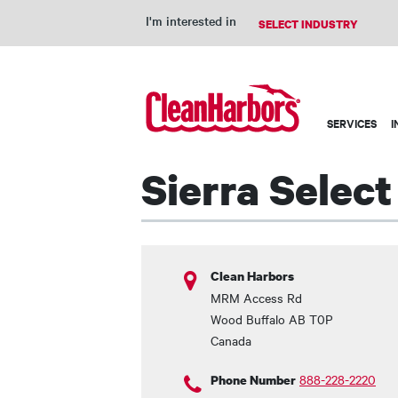
I'm interested in
Main
SERVICES
I
navigation
Sierra Selec
Clean Harbors
MRM Access Rd
Wood Buffalo
AB
T0P
Canada
888-228-2220
Phone Number