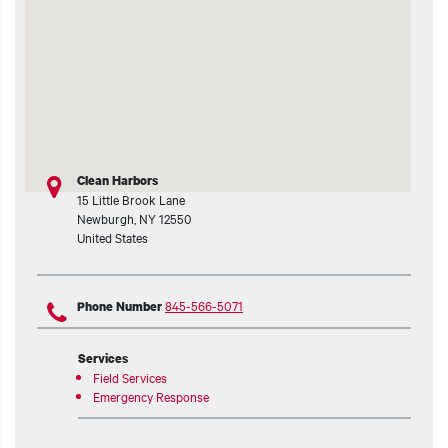
t additional actions
Clean Harbors
15 Little Brook Lane
Newburgh
,
NY
12550
United States
845-566-5071
Phone Number
Services
Field Services
Emergency Response