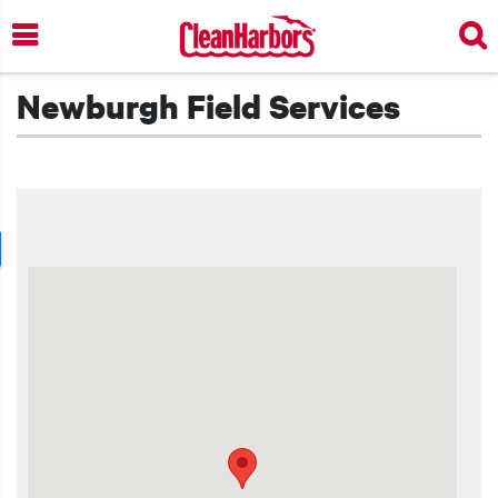
Skip
to
main
content
Newburgh Field Services