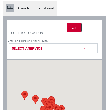
U.S.
Canada
International
Enter an address to filter results.
SELECT A SERVICE