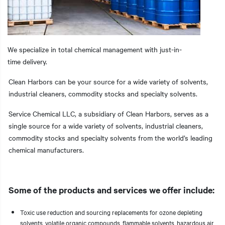
We specialize in total chemical management with just-in-
t additional actions
time delivery.
Clean Harbors can be your source for a wide variety of solvents,
industrial cleaners, commodity stocks and specialty solvents.
Service Chemical LLC, a subsidiary of Clean Harbors, serves as a
single source for a wide variety of solvents, industrial cleaners,
commodity stocks and specialty solvents from the world’s leading
chemical manufacturers.
Some of the products and services we offer include:
Toxic use reduction and sourcing replacements for ozone depleting
solvents, volatile organic compounds, flammable solvents, hazardous air