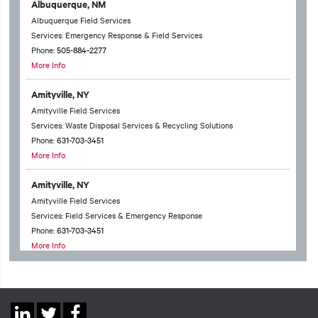
Albuquerque, NM
Albuquerque Field Services
Services: Emergency Response & Field Services
Phone:
505-884-2277
More Info
Amityville, NY
Amityville Field Services
Services: Waste Disposal Services & Recycling Solutions
Phone:
631-703-3451
More Info
Amityville, NY
Amityville Field Services
Services: Field Services & Emergency Response
Phone:
631-703-3451
More Info
Anchorage, AK
Anchorage Technical Services
Services: Waste Disposal Services & Recycling Solutions & Chemical
Social