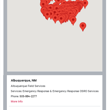
Albuquerque, NM
Albuquerque Field Services
Services: Emergency Response & Emergency Response OSRO Services
Phone:
505-884-2277
More Info