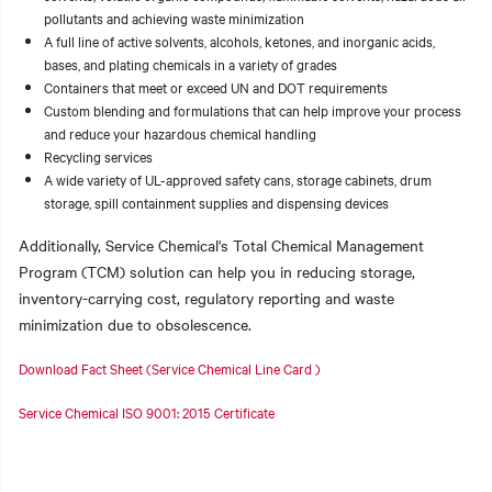
pollutants and achieving waste minimization
A full line of active solvents, alcohols, ketones, and inorganic acids,
bases, and plating chemicals in a variety of grades
Containers that meet or exceed UN and DOT requirements
Custom blending and formulations that can help improve your process
and reduce your hazardous chemical handling
Recycling services
A wide variety of UL-approved safety cans, storage cabinets, drum
storage, spill containment supplies and dispensing devices
Additionally, Service Chemical's Total Chemical Management
Program (TCM) solution can help you in reducing storage,
inventory-carrying cost, regulatory reporting and waste
minimization due to obsolescence.
Download Fact Sheet (Service Chemical Line Card )
Service Chemical ISO 9001: 2015 Certificate