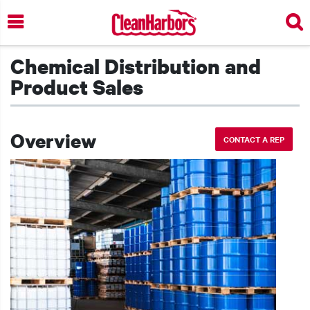
Skip
to
main
content
Chemical Distribution and
Product Sales
Overview
CONTACT A REP