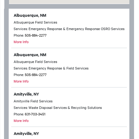
Albuquerque, NM
Albuquerque Field Services
Services: Emergency Response & Emergency Response OSRO Services
Phone:
505-884-2277
More Info
Albuquerque, NM
Albuquerque Field Services
Services: Emergency Response & Field Services
Phone:
505-884-2277
More Info
Amityville, NY
Amityville Field Services
Services: Waste Disposal Services & Recycling Solutions
Phone:
631-703-3451
More Info
Amityville, NY