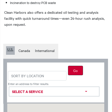
Incineration to destroy PCB waste
Clean Harbors also offers a dedicated oil testing and analysis
facility with quick turnaround times—even 24-hour rush analysis,
upon request.
U.S.
Canada
International
Enter an address to filter results.
SELECT A SERVICE