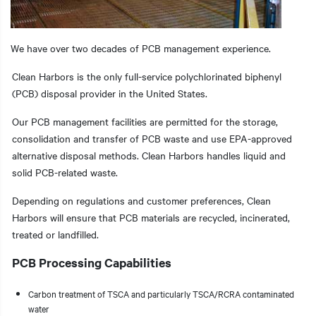
We have over two decades of PCB management experience.
t additional actions
Clean Harbors is the only full-service polychlorinated biphenyl
(PCB) disposal provider in the United States.
Our PCB management facilities are permitted for the storage,
consolidation and transfer of PCB waste and use EPA-approved
alternative disposal methods. Clean Harbors handles liquid and
solid PCB-related waste.
Depending on regulations and customer preferences, Clean
Harbors will ensure that PCB materials are recycled, incinerated,
treated or landfilled.
PCB Processing Capabilities
Carbon treatment of TSCA and particularly TSCA/RCRA contaminated
water