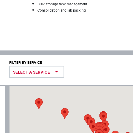
Bulk storage tank management
Consolidation and lab packing
FILTER BY SERVICE
SELECT A SERVICE