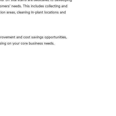
tomers’ needs. This includes collecting and
ion areas, cleaning in-plant locations and
provement and cost savings opportunities,
cusing on your core business needs.