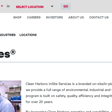
Skip
in
to
Top
main
SHOP
CAREERS
INVESTORS
ABOUT US
CONTACT US
Menu
content
NDUSTRIES
LOCATIONS
es®
Clean Harbors InSite Services is a branded on-site/in-p
we provide a full range of environmental, industrial an
program is built on safety, quality, efficiency and inte
for over 20 years.
By leveraging Clean Harbors expertise and capabilities, 