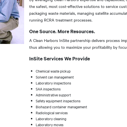
the safest, most cost-effective solutions to service cus
packaging waste materials, managing satellite accumulat
running RCRA treatment processes.
One Source. More Resources.
A Clean Harbors InSite partnership delivers process im
thus allowing you to maximize your profitability by fo
InSite Services We Provide
Chemical waste pickup
Solvent can management
Laboratory inspections
SAA inspections
Administrative support
Safety equipment inspections
Biohazard container management
Radiological services
Laboratory cleaning
Laboratory moves