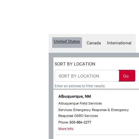
United States
Canada
International
SORT BY LOCATION
Enter an address to filter results.
Albuquerque, NM
Albuquerque Field Services
Services: Emergency Response & Emergency
Response OSRO Services
Phone:
505-884-2277
More Info