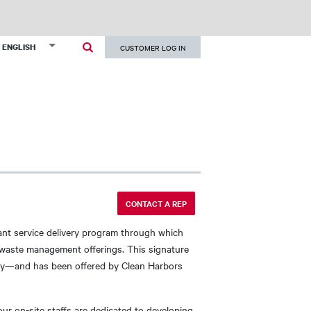
User
List additional actions
ENGLISH
CUSTOMER LOG IN
account
menu
CONTACT A REP
lant service delivery program through which
d waste management offerings. This signature
grity—and has been offered by Clean Harbors
our on-site staffs are dedicated to developing