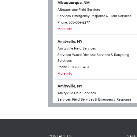
Albuquerque, NM
Albuquerque Field Services
Services: Emergency Response & Field Services
Phone:
505-884-2277
More Info
Amityville, NY
Amityville Field Services
Services: Waste Disposal Services & Recycling
Solutions
Phone:
631-703-3451
More Info
Amityville, NY
Amityville Field Services
Services: Field Services & Emergency Response
Phone:
631-703-3451
More Info
Anchorage, AK
Anchorage Technical Services
CONTACT US
SAFE