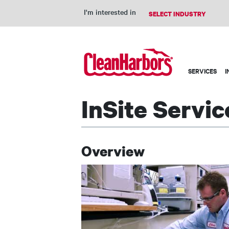
I'm interested in
Main
SERVICES
I
navigation
InSite Servic
Overview