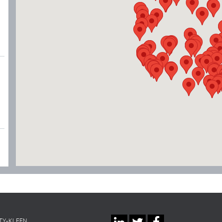
TY-KLEEN