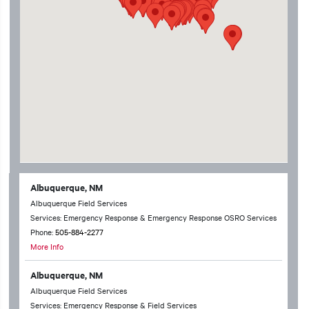
Albuquerque, NM
Albuquerque Field Services
Services: Emergency Response & Emergency Response OSRO Services
Phone:
505-884-2277
More Info
Albuquerque, NM
Albuquerque Field Services
Services: Emergency Response & Field Services