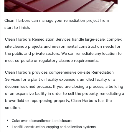
Clean Harbors can manage your remediation project from
start to finish.
t additional actions
Clean Harbors Remediation Services handle large-scale, complex
site cleanup projects and environmental construction needs for
the public and private sectors. We can remediate any location to
meet corporate or regulatory cleanup requirements.
Clean Harbors provides comprehensive on-site Remediation
Services for a plant or facility expansion, an idled facility or a
decommissioned process. If you are closing a process, a building
or an expansive facility in order to sell the property, remediating a
brownfield or repurposing property, Clean Harbors has the
solution.
Coke oven dismantlement and closure
Landfill construction, capping and collection systems