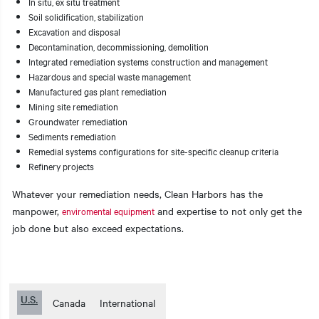
In situ, ex situ treatment
Soil solidification, stabilization
Excavation and disposal
Decontamination, decommissioning, demolition
Integrated remediation systems construction and management
Hazardous and special waste management
Manufactured gas plant remediation
Mining site remediation
Groundwater remediation
Sediments remediation
Remedial systems configurations for site-specific cleanup criteria
Refinery projects
Whatever your remediation needs, Clean Harbors has the
manpower,
and expertise to not only get the
enviromental equipment
job done but also exceed expectations.
U.S.
Canada
International