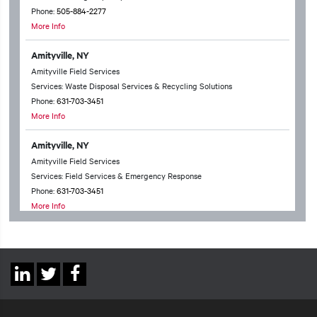
Phone:
505-884-2277
More Info
Amityville, NY
Amityville Field Services
Services: Waste Disposal Services & Recycling Solutions
Phone:
631-703-3451
More Info
Amityville, NY
Amityville Field Services
Services: Field Services & Emergency Response
Phone:
631-703-3451
More Info
Anchorage, AK
Anchorage Technical Services
Services: Waste Disposal Services & Recycling Solutions & Chemical
Social
Packing & Household Hazardous Waste
Linkedin
Twitter
Facebook
Phone:
907-331-6598
Links
More Info