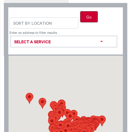
Enter an address to filter results.
SELECT A SERVICE