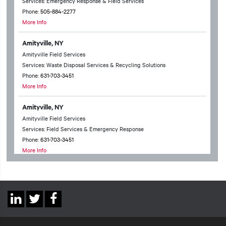
Services: Emergency Response & Field Services
Phone:
505-884-2277
More Info
Amityville, NY
Amityville Field Services
Services: Waste Disposal Services & Recycling Solutions
Phone:
631-703-3451
More Info
Amityville, NY
Amityville Field Services
Services: Field Services & Emergency Response
Phone:
631-703-3451
More Info
Anchorage, AK
Anchorage Technical Services
Services: Waste Disposal Services & Recycling Solutions & Chemical
Social
Packing & Household Hazardous Waste
Linkedin
Twitter
Facebook
Phone:
907-331-6598
Links
More Info