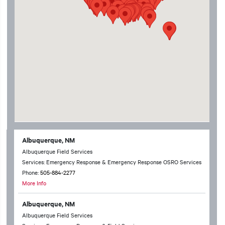
Albuquerque, NM
Albuquerque Field Services
Services: Emergency Response & Emergency Response OSRO Services
Phone:
505-884-2277
More Info
Albuquerque, NM
Albuquerque Field Services