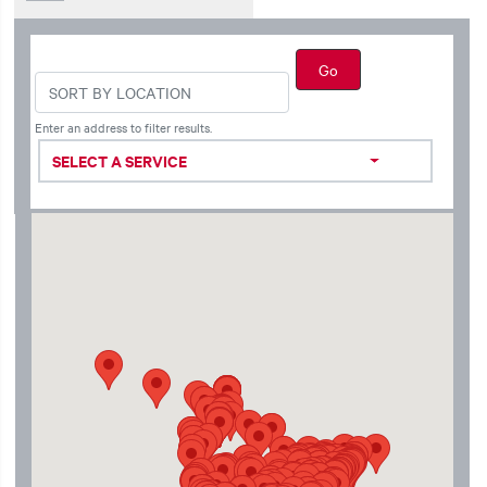
Enter an address to filter results.
SELECT A SERVICE