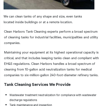
We can clean tanks of any shape and size, even tanks
located inside buildings or at a remote location.
t additional actions
Clean Harbors Tank Cleaning experts perform a broad spectrum
of cleaning tasks for industrial facilities, municipalities and utility
companies.
Maintaining your equipment at its highest operational capacity is
critical, and that includes keeping tanks clean and compliant with
EH&S regulations. Clean Harbors handles a broad spectrum of
cleaning from 10-gallon acid neutralization tanks for medical
companies to six-million-gallon 240-foot-diameter refinery tanks.
Tank Cleaning Services We Provide
Wastewater treatment neutralization for compliance with wastewater
discharge regulations
Tank maintenance and inspection