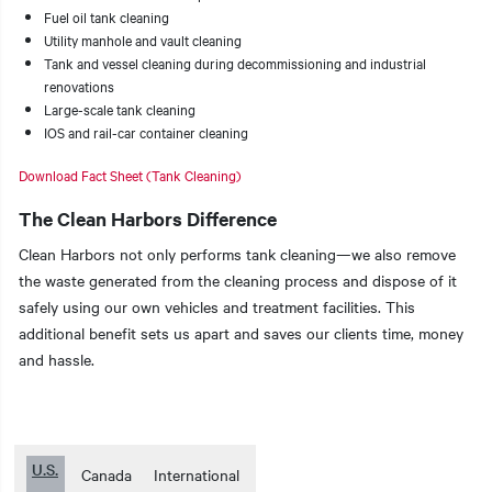
Fuel oil tank cleaning
Utility manhole and vault cleaning
Tank and vessel cleaning during decommissioning and industrial
renovations
Large-scale tank cleaning
IOS and rail-car container cleaning
Download Fact Sheet (Tank Cleaning)
The Clean Harbors Difference
Clean Harbors not only performs tank cleaning—we also remove
the waste generated from the cleaning process and dispose of it
safely using our own vehicles and treatment facilities. This
additional benefit sets us apart and saves our clients time, money
and hassle.
U.S.
Canada
International