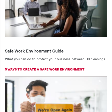
Safe Work Environment Guide
What you can do to protect your business between D3 cleanings.
5 WAYS TO CREATE A SAFE WORK ENVIRONMENT