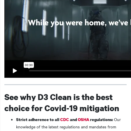
See why D3 Clean is the best
choice for Covid-19 mitigation
Our
Strict adherence to all
CDC
and
OSHA
regulations:
knowledge of the latest regulations and mandates from