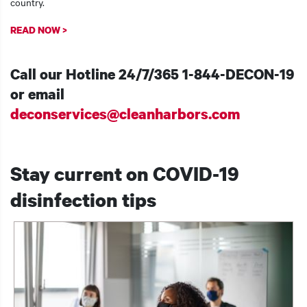
country.
READ NOW >
Call our Hotline 24/7/365
1-844-DECON-19
or email
deconservices@cleanharbors.com
Stay current on COVID-19
disinfection tips