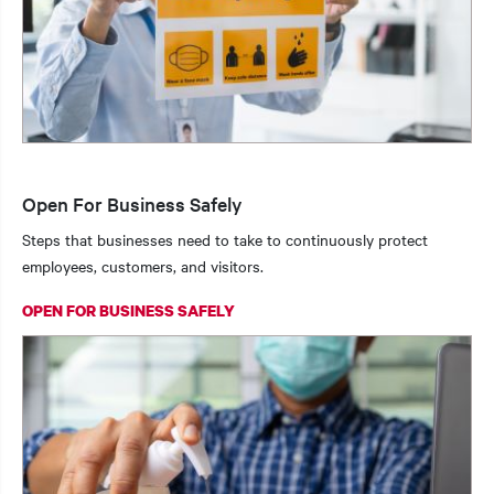
Open For Business Safely
Steps that businesses need to take to continuously protect
employees, customers, and visitors.
OPEN FOR BUSINESS SAFELY