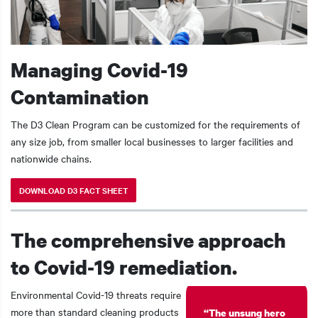
Managing Covid-19
Contamination
The D3 Clean Program can be customized for the requirements of
any size job, from smaller local businesses to larger facilities and
nationwide chains.
DOWNLOAD D3 FACT SHEET
The comprehensive approach
to Covid-19 remediation.
Environmental Covid-19 threats require
more than standard cleaning products
“The unsung hero