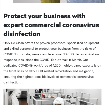
Protect your business with
expert commercial coronavirus
t additional actions
disinfection
Only D3 Clean offers the proven processes, specialized equipment
and skilled personnel to protect your business from the risks of
COVID-19. To date, we've completed over 10,000 decontamination
response jobs, since the COVID-19 outbreak in March. Our
dedicated COVID-19 workforce of 1,200 highly-trained experts is on
the front lines of COVID-19-related remediation and mitigation,
ensuring the highest possible levels of commercial coronavirus
disinfection.