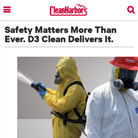
Skip
to
main
content
Safety Matters More Than
Ever. D3 Clean Delivers It.