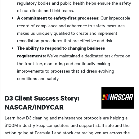
regulatory bodies and public health helps ensure the safety
of our clients and field teams.
Our impeccable
A commitment to safety-first processes:
record of compliance and adherence to safety measures
makes us uniquely qualified to create and implement
remediation procedures that are effective and risk
The ability to respond to changing business
We’ve maintained a dedicated task-force on
requirements:
the front line, monitoring and continually making
improvements to processes that ad-dress evolving
conditions and safety
D3 Client Success Story:
NASCAR/INDYCAR
Learn how D3 cleaning and maintenance protocols are helping a
$100M industry keep competitors and support staff safe and the
action going at Formula 1 and stock car racing venues across the