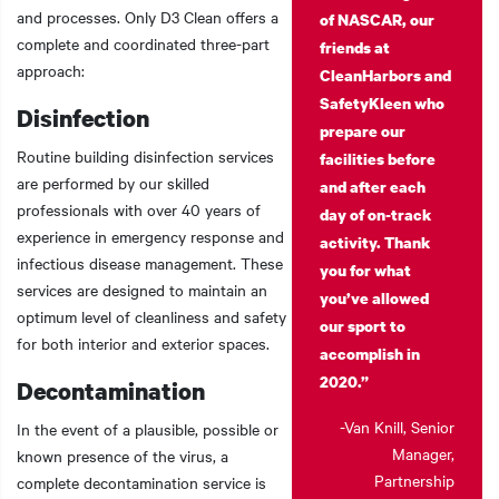
and processes. Only D3 Clean offers a
of NASCAR, our
complete and coordinated three-part
friends at
approach:
CleanHarbors and
SafetyKleen who
Disinfection
prepare our
Routine building disinfection services
facilities before
are performed by our skilled
and after each
professionals with over 40 years of
day of on-track
experience in emergency response and
activity. Thank
infectious disease management. These
you for what
services are designed to maintain an
you’ve allowed
optimum level of cleanliness and safety
our sport to
for both interior and exterior spaces.
accomplish in
2020.”
Decontamination
-Van Knill, Senior
In the event of a plausible, possible or
Manager,
known presence of the virus, a
Partnership
complete decontamination service is