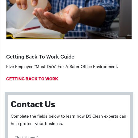
Getting Back To Work Guide
Five Employee "Must Do's" For A Safer Office Environment.
GETTING BACK TO WORK
Contact Us
Complete the fields below to learn how D3 Clean experts can
help protect your business.
First