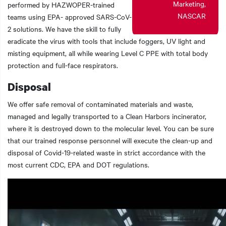
Marketing,
performed by HAZWOPER-trained
NASCAR
teams using EPA- approved SARS-CoV-
2 solutions. We have the skill to fully
eradicate the virus with tools that include foggers, UV light and
misting equipment, all while wearing Level C PPE with total body
protection and full-face respirators.
Disposal
We offer safe removal of contaminated materials and waste,
managed and legally transported to a Clean Harbors incinerator,
where it is destroyed down to the molecular level. You can be sure
that our trained response personnel will execute the clean-up and
disposal of Covid-19-related waste in strict accordance with the
most current CDC, EPA and DOT regulations.