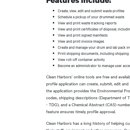
Create, view, edit and submit waste profiles
Schedule a pickup of your drummed waste
View and print waste tracking reports
View and print certificates of disposal, incl
View and print signed manifests
View and print invoice images
Create and manage your drum and lab pack in
Print shipping documents, including shipping l
View roll-off container activity
Become an administrator to manage user acce
Clean Harbors’ online tools are free and availa
profile application can create, submit, edit and
the application provides the Environmental Pr
codes, shipping descriptions (Department of
- TDG), and a Chemical Abstract (CAS) number
feature ensures timely profile approval.
Clean Harbors has a long history of helping c