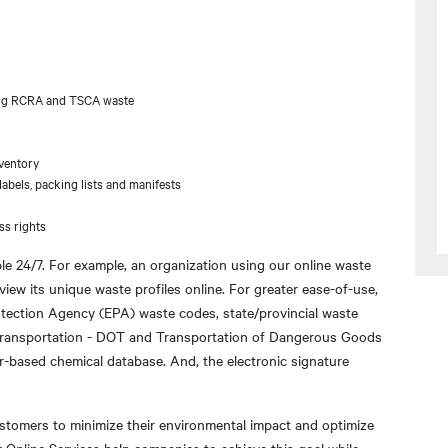
uding RCRA and TSCA waste
ventory
abels, packing lists and manifests
ss rights
ble 24/7. For example, an organization using our online waste
 view its unique waste profiles online. For greater ease-of-use,
otection Agency (EPA) waste codes, state/provincial waste
 Transportation - DOT and Transportation of Dangerous Goods
-based chemical database. And, the electronic signature
ustomers to minimize their environmental impact and optimize