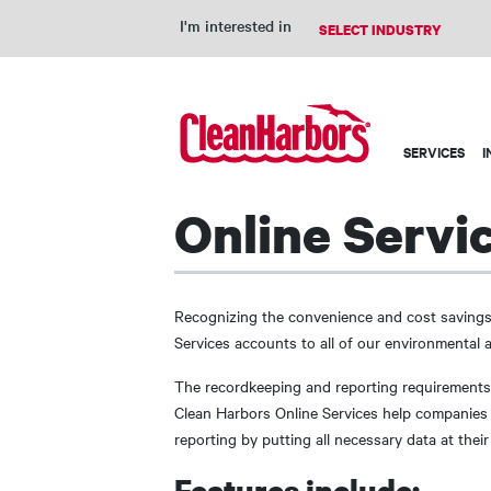
I'm interested in
Main
SERVICES
I
navigation
Online Servi
Recognizing the convenience and cost savings
Services accounts to all of our environmental
The recordkeeping and reporting requirement
Clean Harbors Online Services help companies 
reporting by putting all necessary data at their 
Features include: