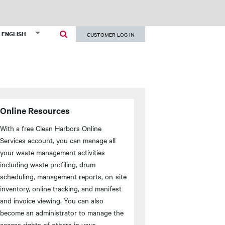
User
List additional actions
ENGLISH
CUSTOMER LOG IN
account
menu
Online Resources
With a free Clean Harbors Online
Services account, you can manage all
your waste management activities
including waste profiling, drum
scheduling, management reports, on-site
inventory, online tracking, and manifest
and invoice viewing. You can also
become an administrator to manage the
access rights of others in your