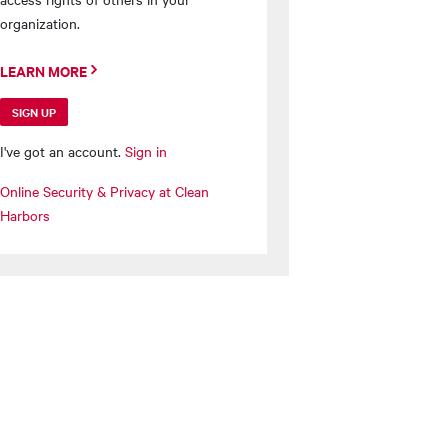
organization.
LEARN MORE
SIGN UP
I've got an account.
Sign in
Online Security & Privacy at Clean
Harbors