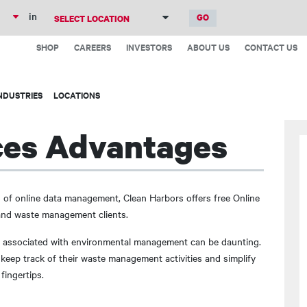
Skip
in
to
Top
main
SHOP
CAREERS
INVESTORS
ABOUT US
CONTACT US
Menu
content
NDUSTRIES
LOCATIONS
ces Advantages
 of online data management, Clean Harbors offers free Online
 and waste management clients.
s associated with environmental management can be daunting.
keep track of their waste management activities and simplify
fingertips.