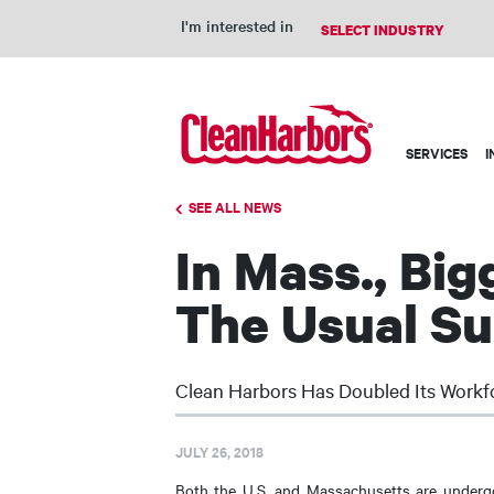
I'm interested in
Main
SERVICES
I
navigation
SEE ALL NEWS
In Mass., Bi
The Usual S
Clean Harbors Has Doubled Its Workf
JULY 26, 2018
Both the U.S. and Massachusetts are undergo