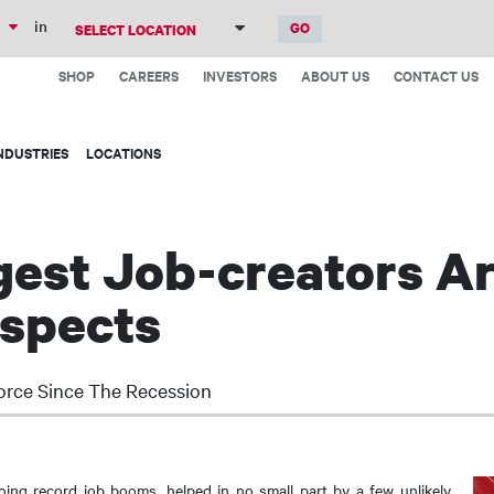
Skip
in
to
Top
main
SHOP
CAREERS
INVESTORS
ABOUT US
CONTACT US
Menu
content
NDUSTRIES
LOCATIONS
ggest Job-creators Ar
uspects
orce Since The Recession
ing record job booms, helped in no small part by a few unlikely