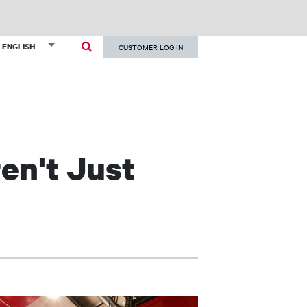
User
List additional actions
ENGLISH
CUSTOMER LOG IN
account
menu
en't Just