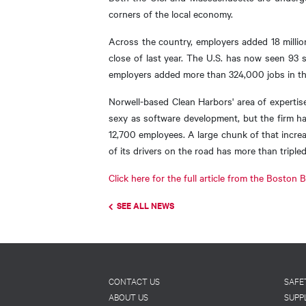
corners of the local economy.
Across the country, employers added 18 millio
close of last year. The U.S. has now seen 93 
employers added more than 324,000 jobs in tha
Norwell-based Clean Harbors' area of expertis
sexy as software development, but the firm ha
12,700 employees. A large chunk of that incre
of its drivers on the road has more than triple
Click here for the full article from the Boston
SEE ALL NEWS
Footer
CONTACT US
SAFE
ABOUT US
SUPP