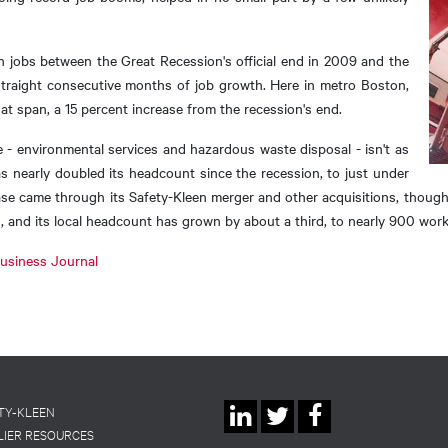
n jobs between the Great Recession's official end in 2009 and the
straight consecutive months of job growth. Here in metro Boston,
t span, a 15 percent increase from the recession's end.
e - environmental services and hazardous waste disposal - isn't as
s nearly doubled its headcount since the recession, to just under
ase came through its Safety-Kleen merger and other acquisitions, thoug
d, and its local headcount has grown by about a third, to nearly 900 work
 Business Journal
Social
TY-KLEEN
LIER RESOURCES
Linkedin
Twitter
Facebook