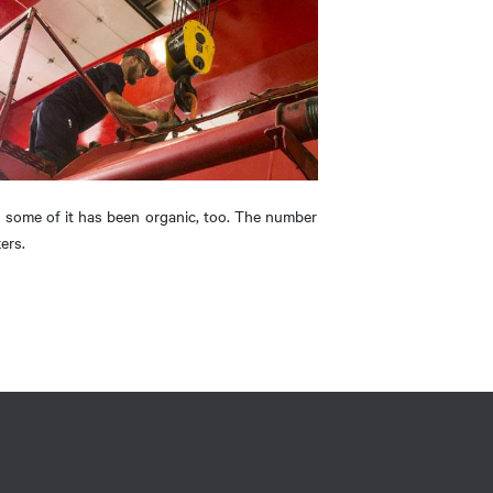
h some of it has been organic, too. The number
ers.