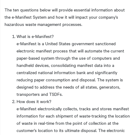
The ten questions below will provide essential information about
the e-Manifest System and how it will impact your company’s
hazardous waste management processes.
What is e-Manifest?
e-Manifest is a United States government sanctioned
electronic manifest process that will automate the current
paper-based system through the use of computers and
handheld devices, consolidating manifest data into a
centralized national information bank and significantly
reducing paper consumption and disposal. The system is
designed to address the needs of all states, generators,
transporters and TSDFs.
How does it work?
e-Manifest electronically collects, tracks and stores manifest
information for each shipment of waste-tracking the location
of waste in real-time from the point of collection at the
customer’s location to its ultimate disposal. The electronic