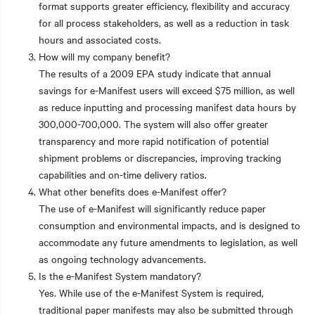
format supports greater efficiency, flexibility and accuracy
for all process stakeholders, as well as a reduction in task
hours and associated costs.
How will my company benefit?
The results of a 2009 EPA study indicate that annual
savings for e-Manifest users will exceed $75 million, as well
as reduce inputting and processing manifest data hours by
300,000-700,000. The system will also offer greater
transparency and more rapid notification of potential
shipment problems or discrepancies, improving tracking
capabilities and on-time delivery ratios.
What other benefits does e-Manifest offer?
The use of e-Manifest will significantly reduce paper
consumption and environmental impacts, and is designed to
accommodate any future amendments to legislation, as well
as ongoing technology advancements.
Is the e-Manifest System mandatory?
Yes. While use of the e-Manifest System is required,
traditional paper manifests may also be submitted through