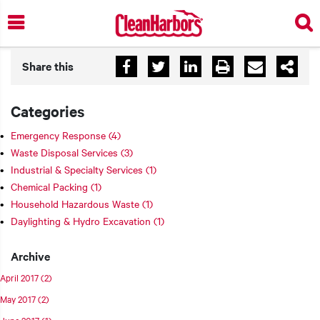
Skip
to
main
content
Share this
Categories
Emergency Response
(4)
Waste Disposal Services
(3)
Industrial & Specialty Services
(1)
Chemical Packing
(1)
Household Hazardous Waste
(1)
Daylighting & Hydro Excavation
(1)
Archive
April 2017
(2)
May 2017
(2)
June 2017
(1)