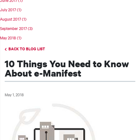
July 2017
(1)
August 2017
(1)
September 2017
(3)
t additional actions
May 2018
(1)
BACK TO BLOG LIST
10 Things You Need to Know
About e-Manifest
May 1, 2018