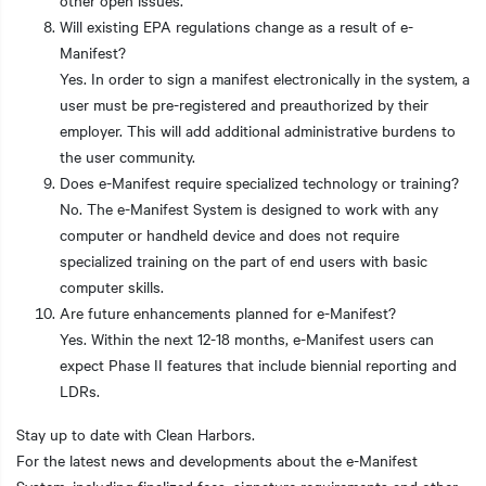
Will existing EPA regulations change as a result of e-
Manifest?
Yes. In order to sign a manifest electronically in the system, a
user must be pre-registered and preauthorized by their
employer. This will add additional administrative burdens to
the user community.
Does e-Manifest require specialized technology or training?
No. The e-Manifest System is designed to work with any
computer or handheld device and does not require
specialized training on the part of end users with basic
computer skills.
Are future enhancements planned for e-Manifest?
Yes. Within the next 12-18 months, e-Manifest users can
expect Phase II features that include biennial reporting and
LDRs.
Stay up to date with Clean Harbors.
For the latest news and developments about the e-Manifest
System, including finalized fees, signature requirements and other