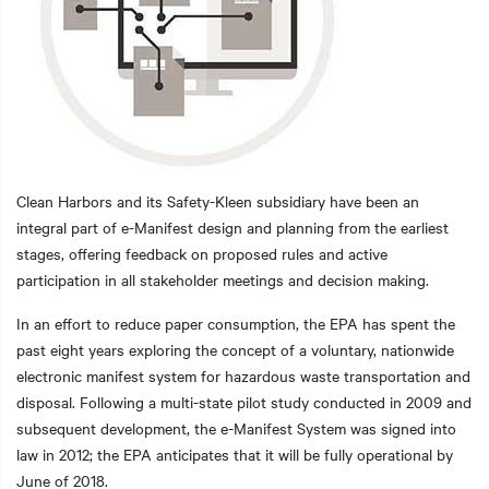
Clean Harbors and its Safety-Kleen subsidiary have been an
integral part of e-Manifest design and planning from the earliest
stages, offering feedback on proposed rules and active
participation in all stakeholder meetings and decision making.
In an effort to reduce paper consumption, the EPA has spent the
past eight years exploring the concept of a voluntary, nationwide
electronic manifest system for hazardous waste transportation and
disposal. Following a multi-state pilot study conducted in 2009 and
subsequent development, the e-Manifest System was signed into
law in 2012; the EPA anticipates that it will be fully operational by
June of 2018.