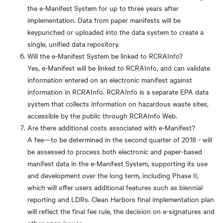
the e-Manifest System for up to three years after
implementation. Data from paper manifests will be
keypunched or uploaded into the data system to create a
single, unified data repository.
Will the e-Manifest System be linked to RCRAInfo?
Yes, e-Manifest will be linked to RCRAInfo, and can validate
information entered on an electronic manifest against
information in RCRAInfo. RCRAInfo is a separate EPA data
system that collects information on hazardous waste sites,
accessible by the public through RCRAInfo Web.
Are there additional costs associated with e-Manifest?
A fee—to be determined in the second quarter of 2018 - will
be assessed to process both electronic and paper-based
manifest data in the e-Manifest System, supporting its use
and development over the long term, including Phase II,
which will offer users additional features such as biennial
reporting and LDRs. Clean Harbors final implementation plan
will reflect the final fee rule, the decision on e-signatures and
other open issues.