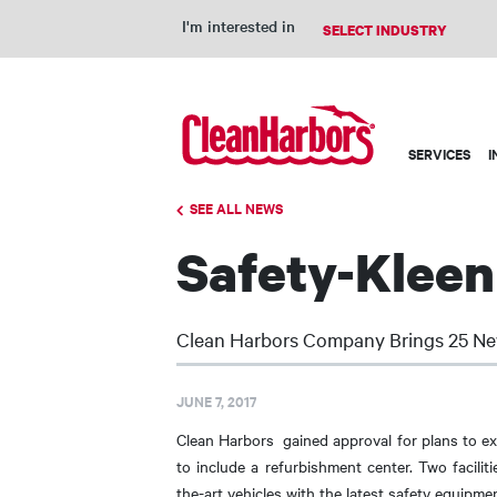
I'm interested in
Main
SERVICES
I
navigation
SEE ALL NEWS
Safety-Kleen
Clean Harbors Company Brings 25 Ne
JUNE 7, 2017
Clean Harbors gained approval for plans to ex
to include a refurbishment center. Two facilit
the-art vehicles with the latest safety equipmen