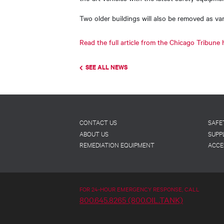
Two older buildings will also be removed as v
Read the full article from the Chicago Tribune 
SEE ALL NEWS
Footer
CONTACT US
SAFE
ABOUT US
SUPP
REMEDIATION EQUIPMENT
ACCE
FOR 24-HOUR EMERGENCY RESPONSE, CALL
800.645.8265 (800.OIL.TANK)