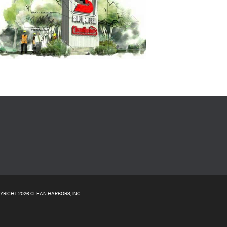
YRIGHT 2026 CLEAN HARBORS, INC.