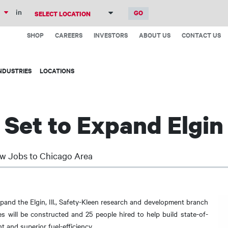
Skip
in
to
Top
main
SHOP
CAREERS
INVESTORS
ABOUT US
CONTACT US
Menu
content
NDUSTRIES
LOCATIONS
 Set to Expand Elgin
w Jobs to Chicago Area
pand the Elgin, Ill., Safety-Kleen research and development branch
ies will be constructed and 25 people hired to help build state-of-
t and superior fuel-efficiency.