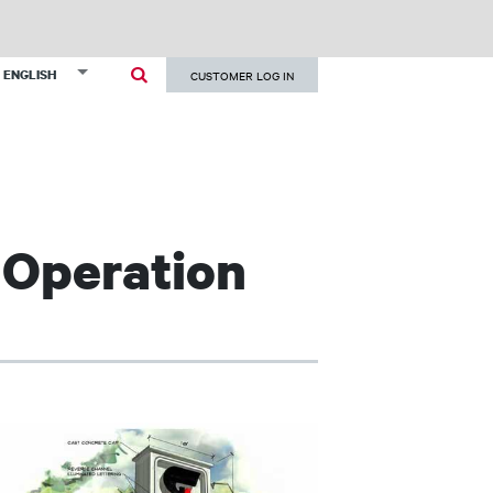
User
List additional actions
ENGLISH
CUSTOMER LOG IN
account
menu
 Operation