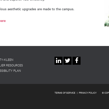
arious aesthetic upgrades are made to the campus.
here
Social
TY-KLEEN
LIER RESOURCES
Linkedin
Twitter
Facebook
Links
SSIBILITY PLAN
TERMS OF SERVICE
|
PRIVACY POLICY
© COP