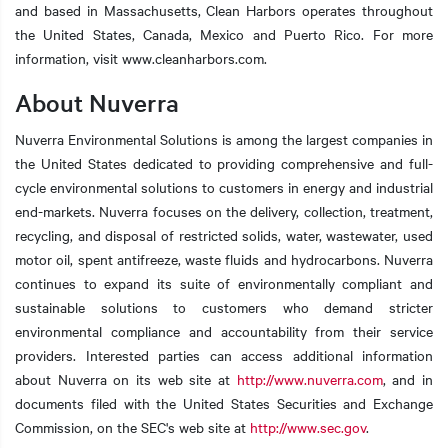
and based in Massachusetts, Clean Harbors operates throughout
the United States, Canada, Mexico and Puerto Rico. For more
information, visit www.cleanharbors.com.
About Nuverra
Nuverra Environmental Solutions is among the largest companies in
the United States dedicated to providing comprehensive and full-
cycle environmental solutions to customers in energy and industrial
end-markets. Nuverra focuses on the delivery, collection, treatment,
recycling, and disposal of restricted solids, water, wastewater, used
motor oil, spent antifreeze, waste fluids and hydrocarbons. Nuverra
continues to expand its suite of environmentally compliant and
sustainable solutions to customers who demand stricter
environmental compliance and accountability from their service
providers. Interested parties can access additional information
about Nuverra on its web site at
http://www.nuverra.com
, and in
documents filed with the United States Securities and Exchange
Commission, on the SEC's web site at
http://www.sec.gov
.