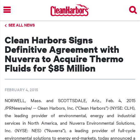
Skip
to
main
SEE ALL NEWS
content
Clean Harbors Signs
Definitive Agreement with
Nuverra to Acquire Thermo
Fluids for $85 Million
FEBRUARY 4, 2015
NORWELL, Mass. and SCOTTSDALE, Ariz., Feb. 4, 2015
/PRNewswire/ -- Clean Harbors, Inc. ("Clean Harbors") (NYSE: CLH),
the leading provider of environmental, energy and industrial
services in North America, and Nuverra Environmental Solutions,
Inc. (NYSE: NES) ("Nuverra"), a leading provider of full-cycle
environmental solutions to energy end-markets, today announced a