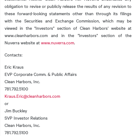
obligation to revise or publicly release the results of any revision to
these forward-looking statements other than through its filings
with the Securities and Exchange Commission, which may be
viewed in the "Investors" section of Clean Harbors' website at
www.cleanharbors.com and in the "Investors" section of the
Nuverra website at
www.nuverra.com
.
Contacts:
Eric Kraus
EVP Corporate Comm. & Public Affairs
Clean Harbors, Inc.
781.792.5100
Kraus.Eric@cleanharbors.com
or
Jim Buckley
SVP Investor Relations
Clean Harbors, Inc.
781.792.5100