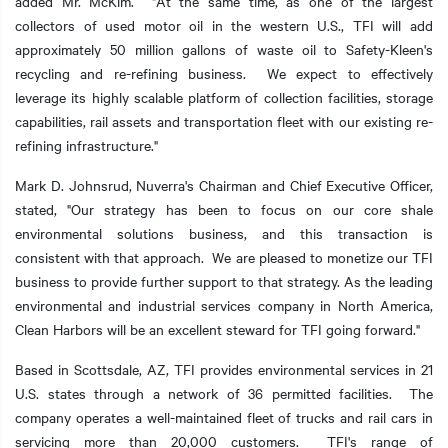
added Mr. McKim. "At the same time, as one of the largest
collectors of used motor oil in the western U.S., TFI will add
approximately 50 million gallons of waste oil to Safety-Kleen's
recycling and re-refining business. We expect to effectively
leverage its highly scalable platform of collection facilities, storage
capabilities, rail assets and transportation fleet with our existing re-
refining infrastructure."
Mark D. Johnsrud, Nuverra's Chairman and Chief Executive Officer,
stated, "Our strategy has been to focus on our core shale
environmental solutions business, and this transaction is
consistent with that approach. We are pleased to monetize our TFI
business to provide further support to that strategy. As the leading
environmental and industrial services company in North America,
Clean Harbors will be an excellent steward for TFI going forward."
Based in Scottsdale, AZ, TFI provides environmental services in 21
U.S. states through a network of 36 permitted facilities. The
company operates a well-maintained fleet of trucks and rail cars in
servicing more than 20,000 customers. TFI's range of