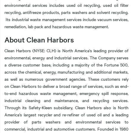
environmental services includes used oil recycling, used oil filter
recycling, antifreeze products, parts washers and solvent recycling.
Its industrial waste management services include vacuum services,
remediation, lab pack and hazardous waste management.
About Clean Harbors
Clean Harbors (NYSE: CLH) is North America's leading provider of
environmental, energy and industrial services. The Company serves
a diverse customer base, including a majority of the Fortune 500,
across the chemical, energy, manufacturing and additional markets,
as well as numerous government agencies. These customers rely
on Clean Harbors to deliver a broad range of services, such as end-
to-end hazardous waste management, emergency spill response,
industrial cleaning and maintenance, and recycling services.
Through its Safety-Kleen subsidiary, Clean Harbors also is North
America's largest recycler and re-refiner of used oil and a leading
provider of parts washers and environmental services to
commercial, industrial and automotive customers. Founded in 1980