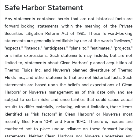
Safe Harbor Statement
Any statements contained herein that are not historical facts are
forward-looking statements within the meaning of the Private
Securities Litigation Reform Act of 1995. These forward-looking
statements are generally identifiable by use of the words "believes,"
"expects," "intends," "anticipates," "plans to," "estimates," "projects,"
or similar expressions. Such statements may include, but are not
limited to, statements about Clean Harbors' planned acquisition of
Thermo Fluids Inc. and Nuverra's planned divestiture of Thermo
Fluids Inc., and other statements that are not historical facts. Such
statements are based upon the beliefs and expectations of Clean
Harbors' or Nuverra's management as of this date only and are
subject to certain risks and uncertainties that could cause actual
results to differ materially, including, without limitation, those items
identified as "risk factors" in Clean Harbors' or Nuverra's most
recently filed Form 10-K and Form 10-Q. Therefore, readers are
cautioned not to place undue reliance on these forward-looking
statements. Neither Clean Harbors nor Nuverra undertakes any