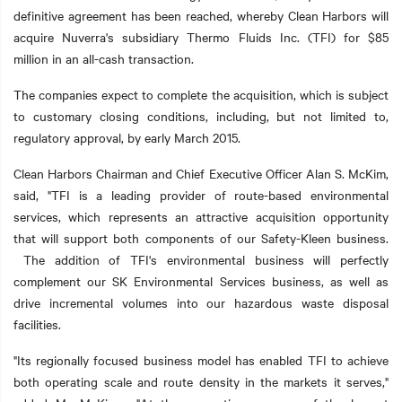
definitive agreement has been reached, whereby Clean Harbors will
acquire Nuverra's subsidiary Thermo Fluids Inc. (TFI) for $85
million in an all-cash transaction.
t additional actions
The companies expect to complete the acquisition, which is subject
to customary closing conditions, including, but not limited to,
regulatory approval, by early March 2015.
Clean Harbors Chairman and Chief Executive Officer Alan S. McKim,
said, "TFI is a leading provider of route-based environmental
services, which represents an attractive acquisition opportunity
that will support both components of our Safety-Kleen business.
The addition of TFI's environmental business will perfectly
complement our SK Environmental Services business, as well as
drive incremental volumes into our hazardous waste disposal
facilities.
"Its regionally focused business model has enabled TFI to achieve
both operating scale and route density in the markets it serves,"