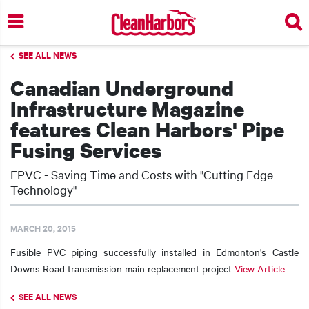
Skip
to
main
SEE ALL NEWS
content
Canadian Underground
Infrastructure Magazine
features Clean Harbors' Pipe
Fusing Services
FPVC - Saving Time and Costs with "Cutting Edge
Technology"
MARCH 20, 2015
Fusible PVC piping successfully installed in Edmonton's Castle
Downs Road transmission main replacement project
View Article
SEE ALL NEWS