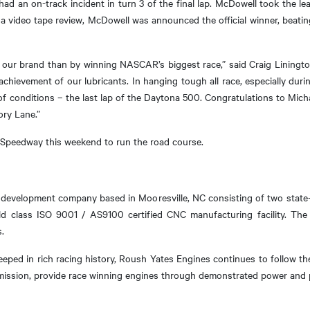
ad an on-track incident in turn 3 of the final lap. McDowell took the l
r a video tape review, McDowell was announced the official winner, beatin
 our brand than by winning NASCAR’s biggest race,” said Craig Linington
chievement of our lubricants. In hanging tough all race, especially dur
f conditions – the last lap of the Daytona 500. Congratulations to Mic
ory Lane.”
 Speedway this weekend to run the road course.
development company based in Mooresville, NC consisting of two state-o
d class ISO 9001 / AS9100 certified CNC manufacturing facility. The
.
teeped in rich racing history, Roush Yates Engines continues to follow t
 mission, provide race winning engines through demonstrated power and