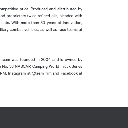
ompetitive price. Produced and distributed by
d proprietary twice-refined oils, blended with
ements. With more than 30 years of innovation,
itary combat vehicles, as well as race teams at
e team was founded in 2004 and is owned by
the No. 38 NASCAR Camping World Truck Series
m_FRM, Instagram at @team_frm and Facebook at