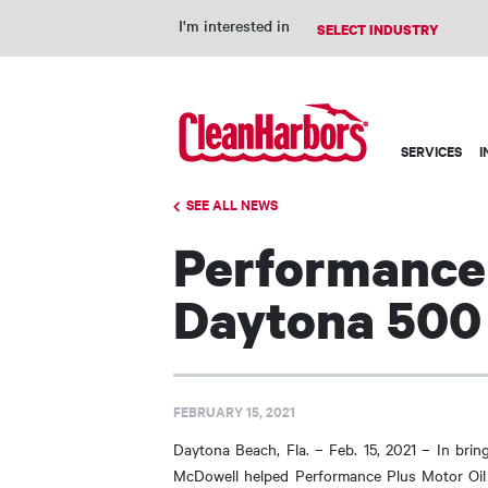
I'm interested in
Main
SERVICES
I
navigation
SEE ALL NEWS
Performance 
Daytona 500
FEBRUARY 15, 2021
Daytona Beach, Fla. – Feb. 15, 2021 – In br
McDowell helped Performance Plus Motor Oil 