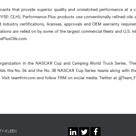
cants that provide superior quality and unmatched performance at a c
NYSE: CLH), Performance Plus products use conventionally refined oils an
d industry certifications, licenses, approvals and OEM warranty requir
tions are relied on by some of the largest commercial fleets and U.S. mil
cePlusOils.com.
organization in the NASCAR Cup and Camping World Truck Series. Th
ields the No. 34 and the No. 38 NASCAR Cup Series teams along with 
rs. Visit teamfrm.com and follow FRM on social media: Twitter at @Tea
Social
TY-KLEEN