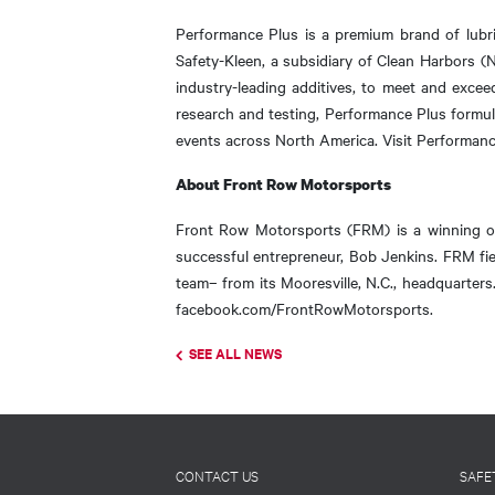
Performance Plus is a premium brand of lubri
Safety-Kleen, a subsidiary of Clean Harbors (
industry-leading additives, to meet and excee
research and testing, Performance Plus formula
events across North America. Visit Performan
About Front Row Motorsports
Front Row Motorsports (FRM) is a winning 
successful entrepreneur, Bob Jenkins. FRM f
team– from its Mooresville, N.C., headquarte
facebook.com/FrontRowMotorsports.
SEE ALL NEWS
Footer
CONTACT US
SAFE