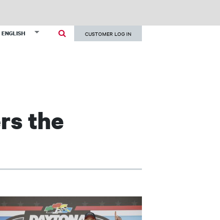
User
List additional actions
ENGLISH
CUSTOMER LOG IN
account
menu
rs the