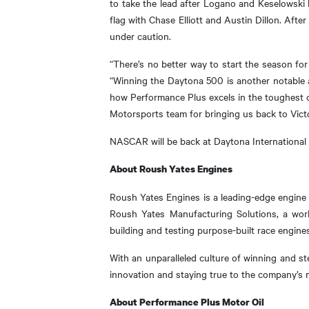
to take the lead after Logano and Keselowski h
flag with Chase Elliott and Austin Dillon. Afte
under caution.
“There’s no better way to start the season for
“Winning the Daytona 500 is another notable a
how Performance Plus excels in the toughest o
Motorsports team for bringing us back to Vict
NASCAR will be back at Daytona International
About Roush Yates Engines
Roush Yates Engines is a leading-edge engine 
Roush Yates Manufacturing Solutions, a worl
building and testing purpose-built race engines
With an unparalleled culture of winning and s
innovation and staying true to the company’s
About Performance Plus Motor Oil