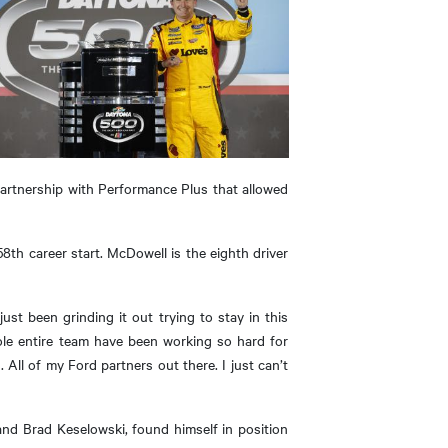
partnership with Performance Plus that allowed
8th career start. McDowell is the eighth driver
just been grinding it out trying to stay in this
ole entire team have been working so hard for
All of my Ford partners out there. I just can’t
nd Brad Keselowski, found himself in position