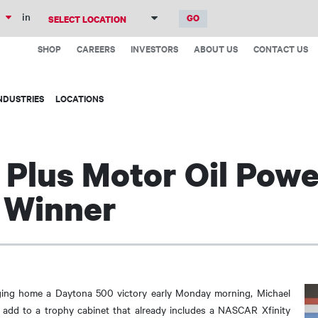
Skip
in
to
Top
main
SHOP
CAREERS
INVESTORS
ABOUT US
CONTACT US
Menu
content
NDUSTRIES
LOCATIONS
Plus Motor Oil Powe
 Winner
inging home a Daytona 500 victory early Monday morning, Michael
add to a trophy cabinet that already includes a NASCAR Xfinity