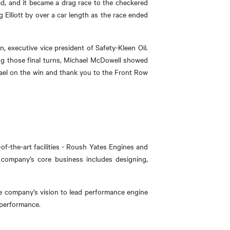
ead, and it became a drag race to the checkered
g Elliott by over a car length as the race ended
, executive vice president of Safety-Kleen Oil.
ing those final turns, Michael McDowell showed
hael on the win and thank you to the Front Row
f-the-art facilities - Roush Yates Engines and
 company’s core business includes designing,
he company’s vision to lead performance engine
 performance.