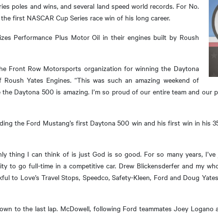
s poles and wins, and several land speed world records. For No.
the first NASCAR Cup Series race win of his long career.
izes Performance Plus Motor Oil in their engines built by Roush
the Front Row Motorsports organization for winning the Daytona
of Roush Yates Engines. “This was such an amazing weekend of
 be the Daytona 500 is amazing. I’m so proud of our entire team and our 
ing the Ford Mustang’s first Daytona 500 win and his first win in his 35
only thing I can think of is just God is so good. For so many years, I’ve 
ty to go full-time in a competitive car. Drew Blickensderfer and my wh
kful to Love’s Travel Stops, Speedco, Safety-Kleen, Ford and Doug Yates. 
own to the last lap. McDowell, following Ford teammates Joey Logano a