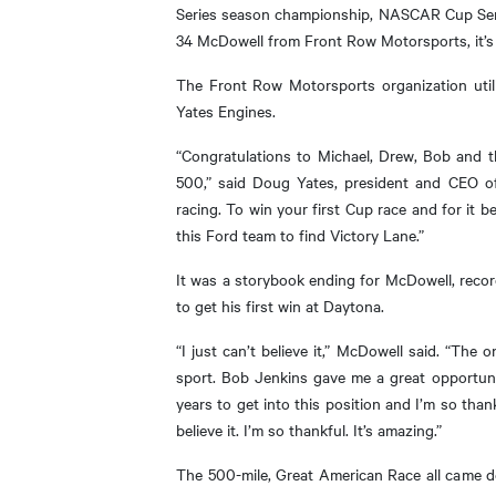
Series season championship, NASCAR Cup Serie
34 McDowell from Front Row Motorsports, it’s 
The Front Row Motorsports organization util
Yates Engines.
“Congratulations to Michael, Drew, Bob and 
500,” said Doug Yates, president and CEO 
racing. To win your first Cup race and for it
this Ford team to find Victory Lane.”
It was a storybook ending for McDowell, record
to get his first win at Daytona.
“I just can’t believe it,” McDowell said. “The 
sport. Bob Jenkins gave me a great opportuni
years to get into this position and I’m so than
believe it. I’m so thankful. It’s amazing.”
The 500-mile, Great American Race all came d