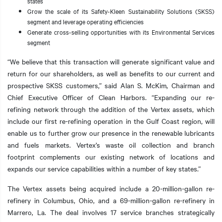
states
Grow the scale of its Safety-Kleen Sustainability Solutions (SKSS)
segment and leverage operating efficiencies
Generate cross-selling opportunities with its Environmental Services
segment
“We believe that this transaction will generate significant value and
return for our shareholders, as well as benefits to our current and
prospective SKSS customers,” said Alan S. McKim, Chairman and
Chief Executive Officer of Clean Harbors. “Expanding our re-
refining network through the addition of the Vertex assets, which
include our first re-refining operation in the Gulf Coast region, will
enable us to further grow our presence in the renewable lubricants
and fuels markets. Vertex’s waste oil collection and branch
footprint complements our existing network of locations and
expands our service capabilities within a number of key states.”
The Vertex assets being acquired include a 20-million-gallon re-
refinery in Columbus, Ohio, and a 69-million-gallon re-refinery in
Marrero, La. The deal involves 17 service branches strategically