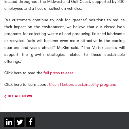
located throughout the Midwest and Gulf Coast, supported by 200
employees and a fleet of collection vehicles.
“As customers continue to look for ‘greener’ solutions to reduce
their impact on the environment, we believe that our closed-loop
programs for collecting waste oil and producing finished lubricants
or recycled fuels will become even more attractive in the coming
quarters and years ahead,” McKim said. “The Vertex assets will
support the growth strategies related to these sustainable
offerings.”
Click here to read the
full press release
.
Click here to learn about
Clean Harbors sustainability program
.
SEE ALL NEWS
Social