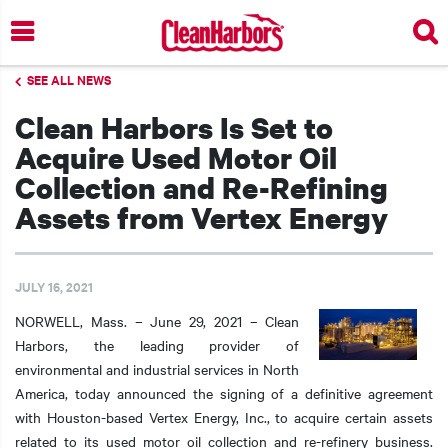
Skip
to
main
SEE ALL NEWS
content
Clean Harbors Is Set to
Acquire Used Motor Oil
Collection and Re-Refining
Assets from Vertex Energy
JULY 16, 2021
NORWELL, Mass. – June 29, 2021 – Clean
Harbors, the leading provider of
environmental and industrial services in North
America, today announced the signing of a definitive agreement
with Houston-based Vertex Energy, Inc., to acquire certain assets
related to its used motor oil collection and re-refinery business.