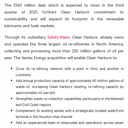
The $140 million deal, which is expected to close in the third
quarter of 2021, furthers Clean Harbors’ commitment to
sustainability and will expand its footprint in the renewable
lubricants and fuels markets.
t additional actions
Through its subsidiary
Safety-Kleen
, Clean Harbors already owns
and operates the three largest oil re-refineries in North America,
collecting and processing more than 220 million gallons of oil per
year. The Vertex Energy acquisition will enable Clean Harbors to:
Grow its re-refining network with a plant in Ohio and another in
Louisiana
Add annual production capacity of approximately 90 million gallons of
waste oil, increasing Clean Harbors’ existing re-refining capacity by
approximately 40 percent
Strengthen waste oil collection capabilities, particularly in the Midwest
and Gulf Coast regions
Complement its existing assets with a strategically located waterfront
terminal in the Houston ship channel
Add an experienced team of employees and operations across seven