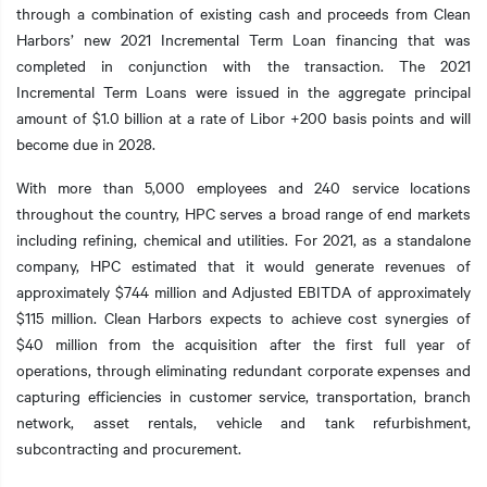
through a combination of existing cash and proceeds from Clean
Harbors’ new 2021 Incremental Term Loan financing that was
completed in conjunction with the transaction. The 2021
Incremental Term Loans were issued in the aggregate principal
t additional actions
amount of $1.0 billion at a rate of Libor +200 basis points and will
become due in 2028.
With more than 5,000 employees and 240 service locations
throughout the country, HPC serves a broad range of end markets
including refining, chemical and utilities. For 2021, as a standalone
company, HPC estimated that it would generate revenues of
approximately $744 million and Adjusted EBITDA of approximately
$115 million. Clean Harbors expects to achieve cost synergies of
$40 million from the acquisition after the first full year of
operations, through eliminating redundant corporate expenses and
capturing efficiencies in customer service, transportation, branch
network, asset rentals, vehicle and tank refurbishment,
subcontracting and procurement.