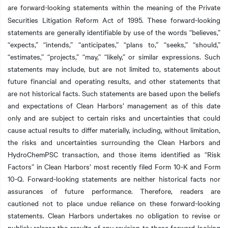
are forward-looking statements within the meaning of the
Private
Securities Litigation Reform Act of 1995. These forward-looking
statements are generally identifiable by use of the words “believes,”
“expects,” “intends,” “anticipates,” “plans to,” “seeks,” “should,”
“estimates,” “projects,” “may,” “likely,” or similar expressions. Such
statements may include, but are not limited to, statements about
future financial and operating results, and other statements that
are not historical facts. Such statements are based upon the beliefs
and expectations of Clean Harbors’ management as of this date
only and are subject to certain risks and uncertainties that could
cause actual results to differ materially, including, without limitation,
the risks and uncertainties surrounding the Clean Harbors and
HydroChemPSC transaction, and those items identified as “Risk
Factors” in Clean Harbors’ most recently filed Form 10-K and Form
10-Q. Forward-looking statements are neither historical facts nor
assurances of future performance. Therefore, readers are
cautioned not to place undue reliance on these forward-looking
statements. Clean Harbors undertakes no obligation to revise or
publicly release the results of any revision to these forward-looking