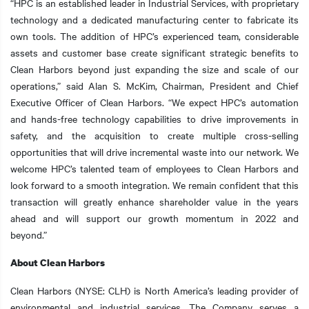
“HPC is an established leader in Industrial Services, with proprietary
technology and a dedicated manufacturing center to fabricate its
own tools. The addition of HPC’s experienced team, considerable
assets and customer base create significant strategic benefits to
Clean Harbors beyond just expanding the size and scale of our
operations,” said Alan S. McKim, Chairman, President and Chief
Executive Officer of Clean Harbors. “We expect HPC’s automation
and hands-free technology capabilities to drive improvements in
safety, and the acquisition to create multiple cross-selling
opportunities that will drive incremental waste into our network. We
welcome HPC’s talented team of employees to Clean Harbors and
look forward to a smooth integration. We remain confident that this
transaction will greatly enhance shareholder value in the years
ahead and will support our growth momentum in 2022 and
beyond.”
About Clean Harbors
Clean Harbors (NYSE: CLH) is North America’s leading provider of
environmental and industrial services. The Company serves a