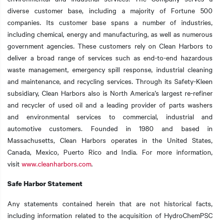
diverse customer base, including a majority of Fortune 500
companies. Its customer base spans a number of industries,
including chemical, energy and manufacturing, as well as numerous
government agencies. These customers rely on Clean Harbors to
deliver a broad range of services such as end-to-end hazardous
waste management, emergency spill response, industrial cleaning
and maintenance, and recycling services. Through its Safety-Kleen
subsidiary, Clean Harbors also is North America’s largest re-refiner
and recycler of used oil and a leading provider of parts washers
and environmental services to commercial, industrial and
automotive customers. Founded in 1980 and based in
Massachusetts, Clean Harbors operates in the United States,
Canada, Mexico, Puerto Rico and India. For more information,
visit
www.cleanharbors.com
.
Safe Harbor Statement
Any statements contained herein that are not historical facts,
including information related to the acquisition of HydroChemPSC