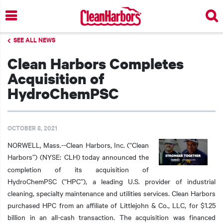
Skip
to
main
SEE ALL NEWS
content
Clean Harbors Completes
Acquisition of
HydroChemPSC
OCTOBER 8, 2021
NORWELL, Mass.--Clean Harbors, Inc. (“Clean
Harbors”) (NYSE: CLH)
today announced the
completion of its acquisition of
HydroChemPSC (“HPC”), a leading U.S. provider of industrial
cleaning, specialty maintenance and utilities services. Clean Harbors
purchased HPC from an affiliate of Littlejohn & Co., LLC, for $1.25
billion in an all-cash transaction. The acquisition was financed