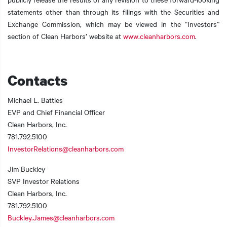
statements other than through its filings with the Securities and
Exchange Commission, which may be viewed in the “Investors”
section of Clean Harbors’ website at
www.cleanharbors.com
.
Contacts
Michael L. Battles
EVP and Chief Financial Officer
Clean Harbors, Inc.
781.792.5100
InvestorRelations@cleanharbors.com
Jim Buckley
SVP Investor Relations
Clean Harbors, Inc.
781.792.5100
Buckley.James@cleanharbors.com