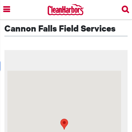
Skip
to
main
content
Cannon Falls Field Services
t additional actions