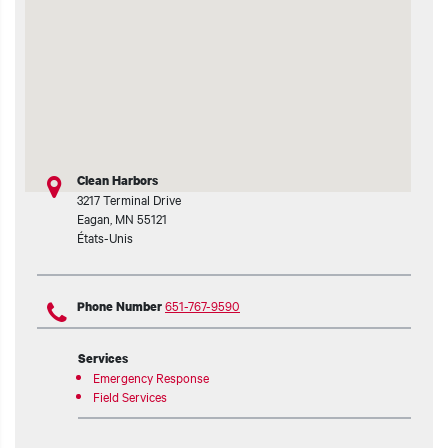
Clean Harbors
3217 Terminal Drive
Eagan
,
MN
55121
États-Unis
651-767-9590
Phone Number
Services
Emergency Response
Field Services