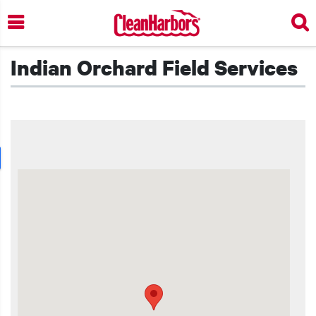
Skip
to
main
content
Indian Orchard Field Services
t additional actions