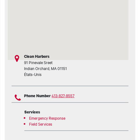
Clean Harbors
91 Pinevale Sreet
Indian Orchard
,
MA
01151
États-Unis
413-827-8557
Phone Number
Services
Emergency Response
Field Services